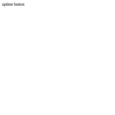
uptime button